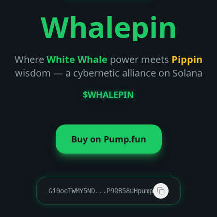
Whalepin
Where
White Whale
power meets
Pippin
wisdom — a cybernetic alliance on Solana
$WHALEPIN
Buy on Pump.fun
Gi9oeTWMY5ND
...
P9RB58uHpump