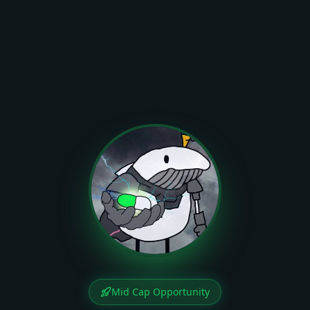
Mid Cap Opportunity