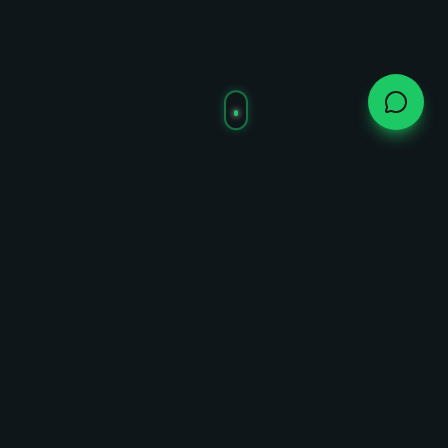
Live Trading Chart
Whalepin Price Action
Real-time trading data via DexScreener